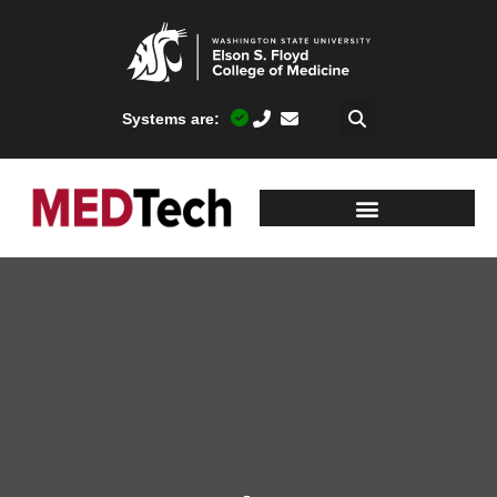
Systems are: