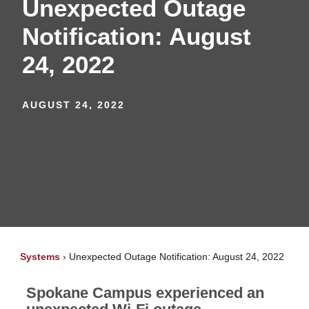
Unexpected Outage
Notification: August
24, 2022
AUGUST 24, 2022
Systems
›
Unexpected Outage Notification: August 24, 2022
Spokane Campus experienced an