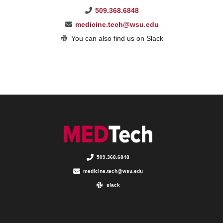
509.368.6848
medicine.tech@wsu.edu
You can also find us on Slack
509.368.6848
medicine.tech@wsu.edu
slack