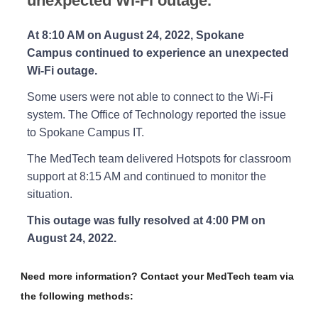
unexpected Wi-Fi outage.
At 8:10 AM on August 24, 2022, Spokane
Campus continued to experience an unexpected
Wi-Fi outage.
Some users were not able to connect to the Wi-Fi
system. The Office of Technology reported the issue
to Spokane Campus IT.
The MedTech team delivered Hotspots for classroom
support at 8:15 AM and continued to monitor the
situation.
This outage was fully resolved at 4:00 PM on
August 24, 2022.
Need more information? Contact your MedTech team via
the following methods: