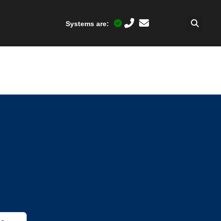
Systems are: