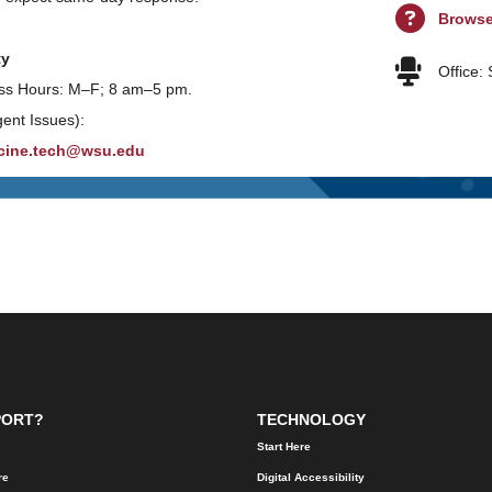
Brows
ty
Office:
ss Hours: M–F; 8 am–5 pm.
gent Issues):
cine.tech@wsu.edu
PORT?
TECHNOLOGY
Start Here
re
Digital Accessibility