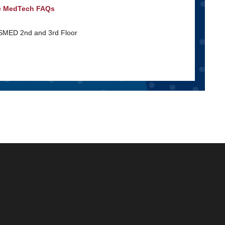
e MedTech FAQs
 SMED 2nd and 3rd Floor