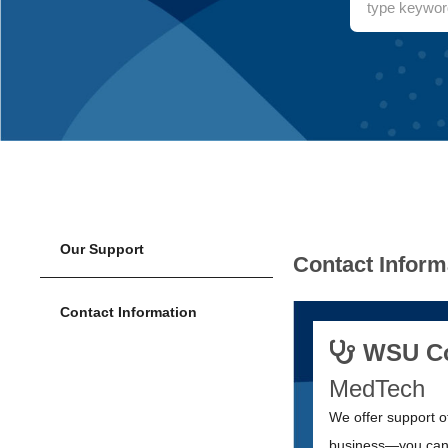
Our Support
Contact Inform
Contact Information
WSU Col
MedTech
We offer support o
business—you can