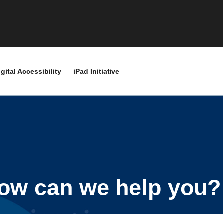
igital Accessibility
iPad Initiative
ow can we help you?