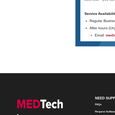
Service Availabili
Regular Busine
After hours (Ur
Email:
medi
NEED SUP
FAQs
Request Softwa