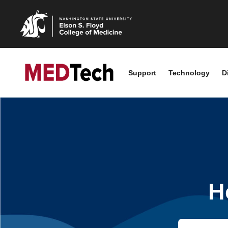
Support
Technology
D
H