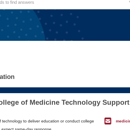
ation
lege of Medicine Technology Support
f technology to deliver education or conduct college
medici
 expect same-day response.