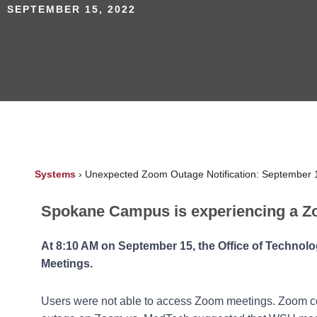
SEPTEMBER 15, 2022
Systems
›
Unexpected Zoom Outage Notification: September 
Spokane Campus is experiencing a Z
At 8:10 AM on September 15, t
he Office of Technol
Meetings.
Users were not able to access Zoom meetings. Zoom co