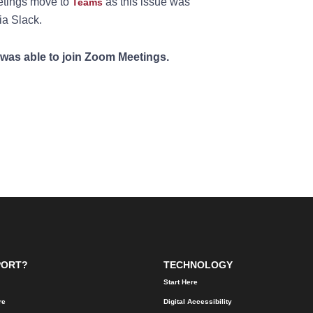
tings move to
as this issue was
Teams
ia Slack.
was able to join Zoom Meetings.
PORT?
TECHNOLOGY
Start Here
re
Digital Accessibility