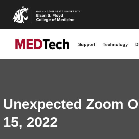
Support
Technology
D
Unexpected Zoom Ou
15, 2022