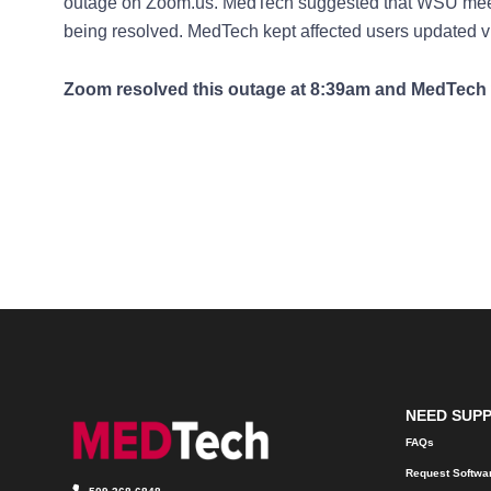
outage on Zoom.us. MedTech suggested that WSU mee
being resolved. MedTech kept affected users updated v
Zoom resolved this outage at 8:39am and MedTech 
NEED SUP
FAQs
Request Softwa