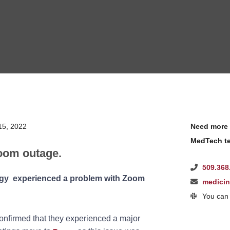
15, 2022
Need more 
MedTech te
oom outage.
509.368
ogy experienced a problem with Zoom
medici
You can 
nfirmed that they experienced a major