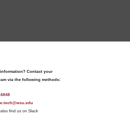
information? Contact your
am via the following methods:
.6848
ne.tech@wsu.edu
also find us on Slack