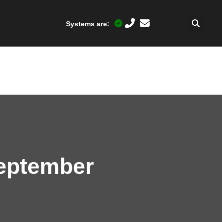
Systems are:
September