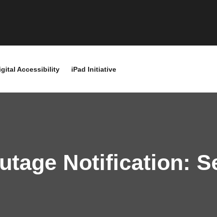
igital Accessibility
iPad Initiative
tage Notification: 