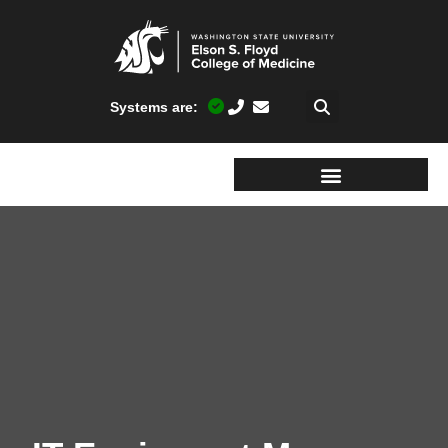
Systems are: