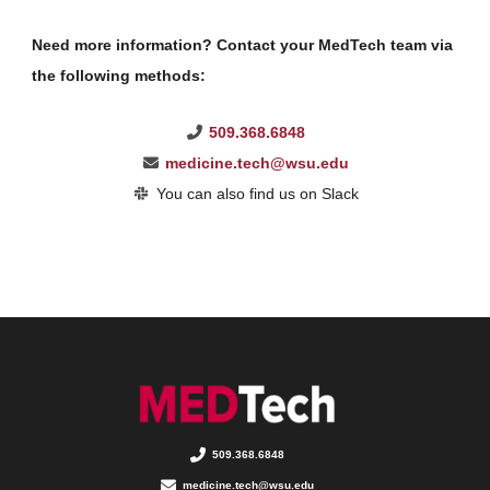
Need more information? Contact your MedTech team via
the following methods:
509.368.6848
medicine.tech@wsu.edu
You can also find us on Slack
509.368.6848
medicine.tech@wsu.edu