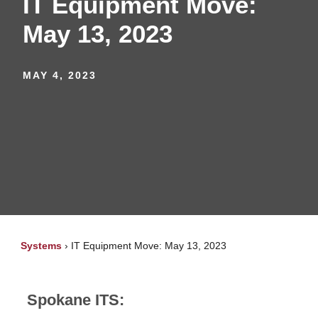
IT Equipment Move:
May 13, 2023
MAY 4, 2023
Systems
›
IT Equipment Move: May 13, 2023
Spokane ITS: