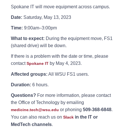
Spokane IT will move equipment across campus.
Date:
Saturday, May 13, 2023
Time:
9:00am–3:00pm
What to expect:
During the equipment move, FS1
(shared drive) will be down.
If there is a problem with the date or time, please
contact
by May 4, 2023.
Spokane IT
Affected groups:
All WSU FS1 users.
Duration:
6 hours.
Questions?
For more information, please contact
the Office of Technology by emailing
or phoning
509-368-6848
.
medicine.tech@wsu.edu
You can also reach us on
in the IT or
Slack
MedTech channels
.