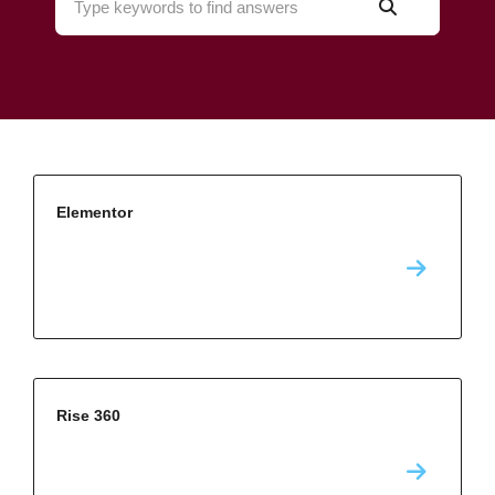
Elementor
Rise 360