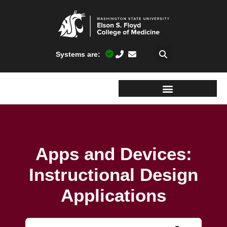
Systems are:
Apps and Devices:
Instructional Design
Applications