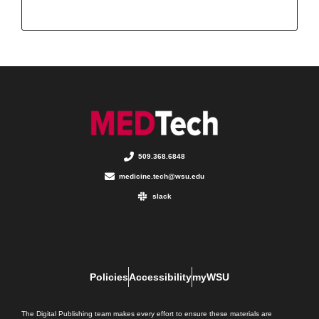
509.368.6848
medicine.tech@wsu.edu
slack
Policies
Accessibility
myWSU
The Digital Publishing team makes every effort to ensure these materials are