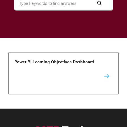
Power BI Learning Objectives Dashboard