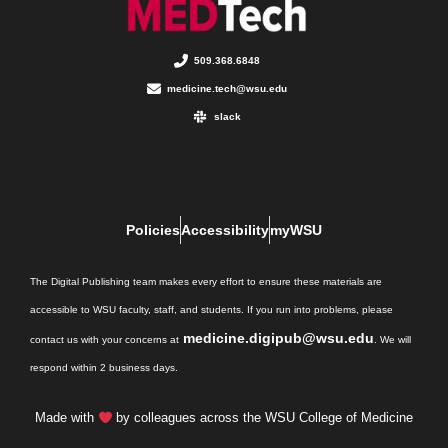
509.368.6848
medicine.tech@wsu.edu
slack
Policies
Accessibility
myWSU
The Digital Publishing team makes every effort to ensure these materials are
accessible to WSU faculty, staff, and students. If you run into problems, please
medicine.digipub@wsu.edu
contact us with your concerns at
. We will
respond within 2 business days.
Made with
by colleagues across the WSU College of Medicine