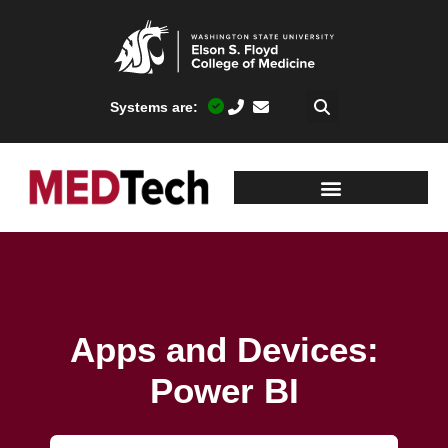
Systems are:
Apps and Devices:
Power BI