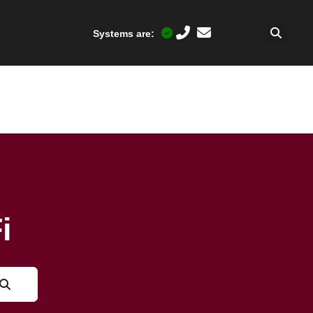
Systems are:
i