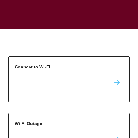
Connect to Wi-Fi
Wi-Fi Outage