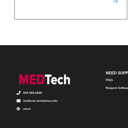
NEED SUP
FAQs
Request Softwa
509.368.6848
medicine.tech@wsu.edu
slack