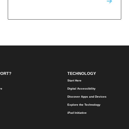
PORT?
TECHNOLOGY
Start Here
re
Digital Accessibility
Discover Apps and Devices
Explore the Technology
iPad Initiative