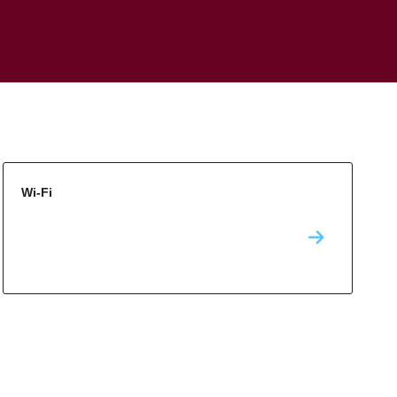
Wi-Fi