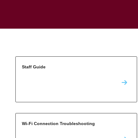
Staff Guide
Wi-Fi Connection Troubleshooting