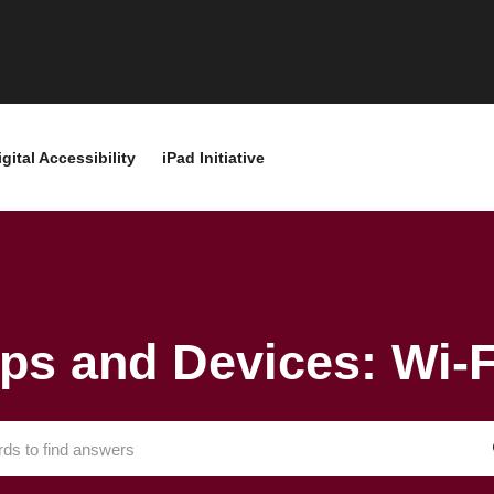
igital Accessibility
iPad Initiative
ps and Devices: Wi-F