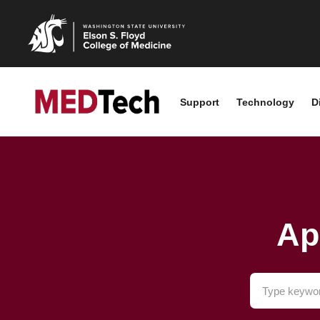
Support
Technology
D
Ap