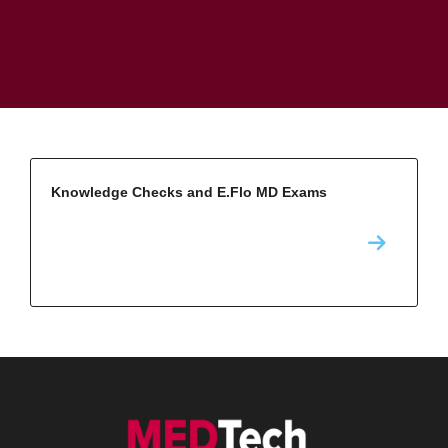
Knowledge Checks and E.Flo MD Exams