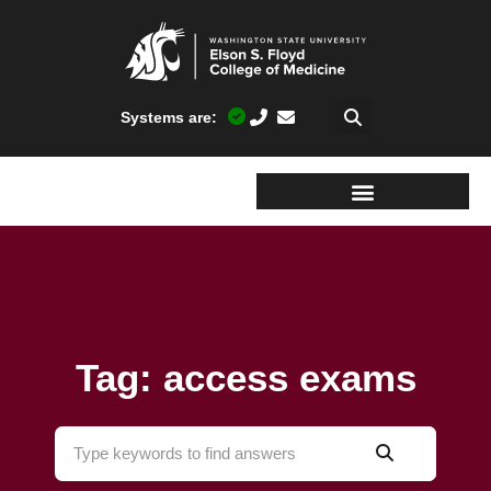
Systems are:
Tag: access exams