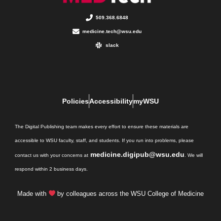
509.368.6848
medicine.tech@wsu.edu
slack
Policies
Accessibility
myWSU
The Digital Publishing team makes every effort to ensure these materials are
accessible to WSU faculty, staff, and students. If you run into problems, please
medicine.digipub@wsu.edu
contact us with your concerns at
. We will
respond within 2 business days.
Made with
by colleagues across the WSU College of Medicine