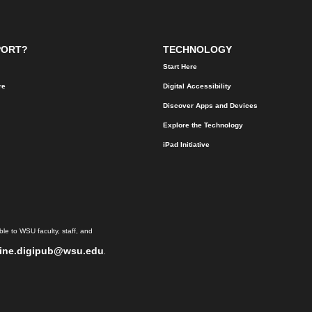
PORT?
TECHNOLOGY
Start Here
re
Digital Accessibility
Discover Apps and Devices
Explore the Technology
iPad Initiative
le to WSU faculty, staff, and
ine.digipub@wsu.edu
.