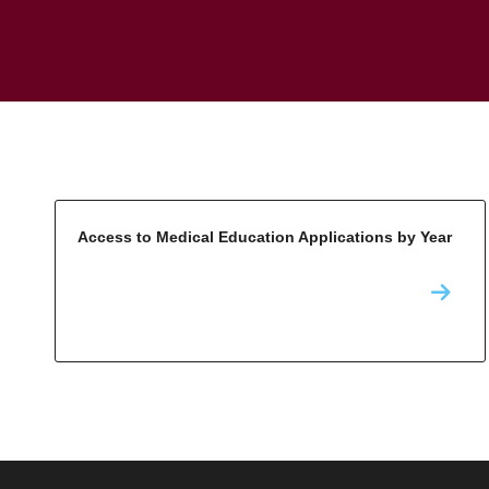
Access to Medical Education Applications by Year