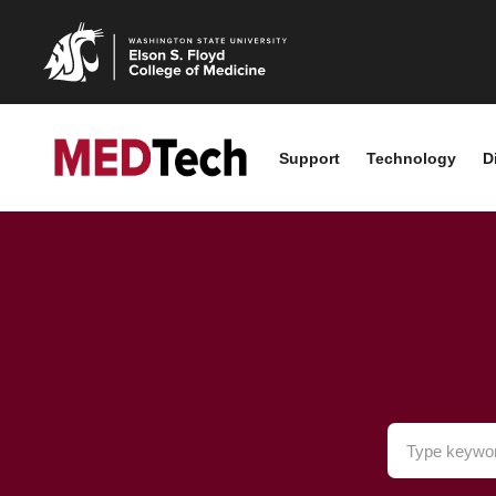
Support
Technology
D