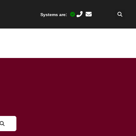
Systems are: