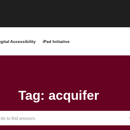
igital Accessibility
iPad Initiative
Tag: acquifer