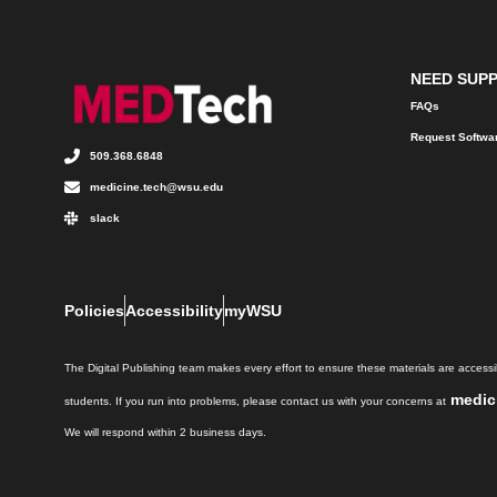
NEED SUP
FAQs
Request Softwa
509.368.6848
medicine.tech@wsu.edu
slack
Policies
Accessibility
myWSU
The Digital Publishing team makes every effort to ensure these materials are accessib
medic
students. If you run into problems, please contact us with your concerns at
We will respond within 2 business days.