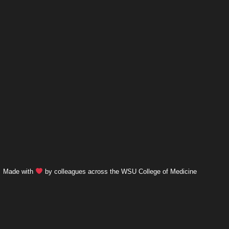
Made with
by colleagues across the WSU College of Medicine