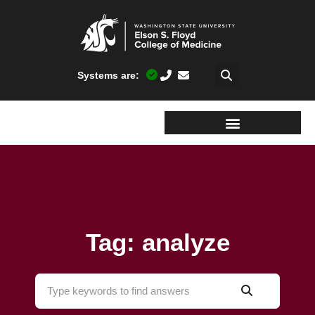
Systems are:
Tag: analyze