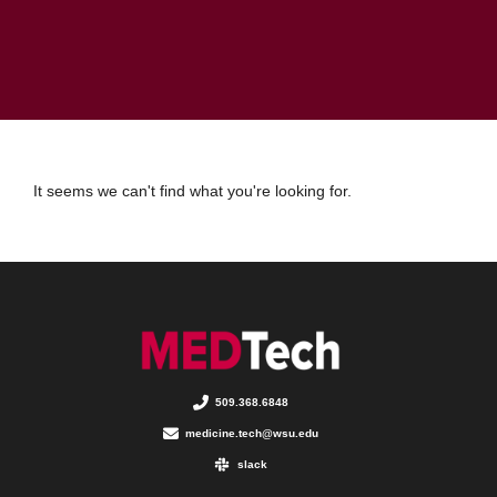
It seems we can't find what you're looking for.
509.368.6848
medicine.tech@wsu.edu
slack