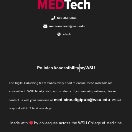
509.368.6848
medicine.tech@wsu.edu
slack
Policies
Accessibility
myWSU
The Digital Publishing team makes every effort to ensure these materials are
accessible to WSU faculty, staff, and students. If you run into problems, please
medicine.digipub@wsu.edu
contact us with your concerns at
. We will
respond within 2 business days.
Made with
by colleagues across the WSU College of Medicine