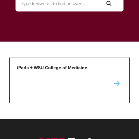
iPads + WSU College of Medicine