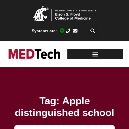
Systems are:
Tag: Apple
distinguished school