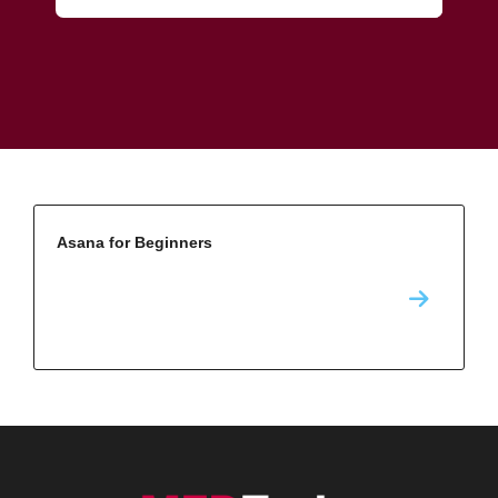
Asana for Beginners