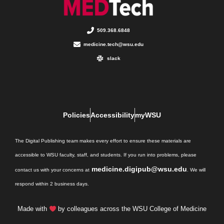
509.368.6848
medicine.tech@wsu.edu
slack
Policies
Accessibility
myWSU
The Digital Publishing team makes every effort to ensure these materials are
accessible to WSU faculty, staff, and students. If you run into problems, please
medicine.digipub@wsu.edu
contact us with your concerns at
. We will
respond within 2 business days.
Made with
by colleagues across the WSU College of Medicine