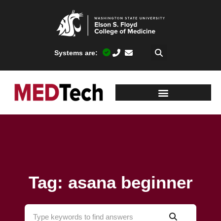
Systems are:
Tag: asana beginner