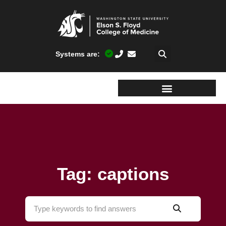
Systems are:
Tag: captions