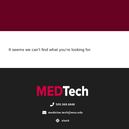
It seems we can't find what you're looking for.
509.368.6848
medicine.tech@wsu.edu
slack