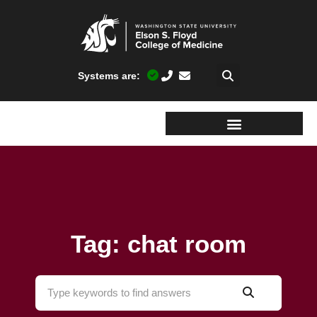
Systems are:
Tag: chat room