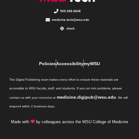
509.368.6848
medicine.tech@wsu.edu
slack
Policies
Accessibility
myWSU
The Digital Publishing team makes every effort to ensure these materials are
accessible to WSU faculty, staff, and students. If you run into problems, please
medicine.digipub@wsu.edu
contact us with your concerns at
. We will
respond within 2 business days.
Made with
by colleagues across the WSU College of Medicine