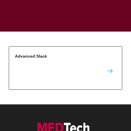
Advanced Slack