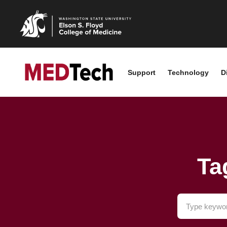
Support
Technology
D
Ta