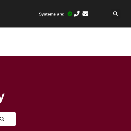
Systems are:
y