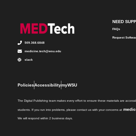
NEED SUP
FAQs
Request Softwa
509.368.6848
medicine.tech@wsu.edu
slack
Policies
Accessibility
myWSU
The Digital Publishing team makes every effort to ensure these materials are accessib
medic
students. If you run into problems, please contact us with your concerns at
We will respond within 2 business days.