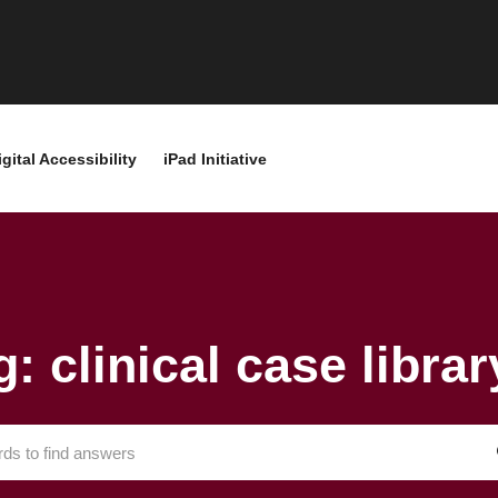
igital Accessibility
iPad Initiative
g: clinical case librar