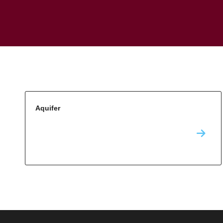
Aquifer