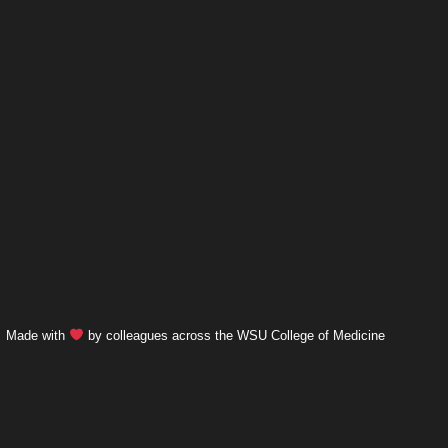
Made with
by colleagues across the WSU College of Medicine