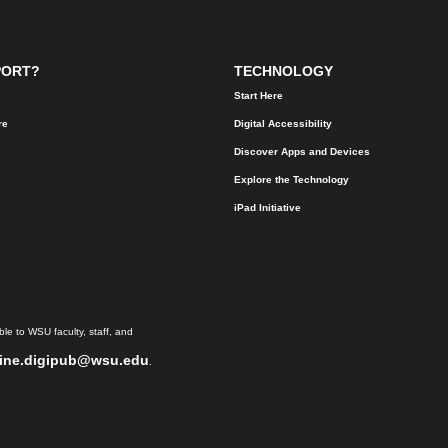
PORT?
TECHNOLOGY
Start Here
re
Digital Accessibility
Discover Apps and Devices
Explore the Technology
iPad Initiative
le to WSU faculty, staff, and
ine.digipub@wsu.edu
.