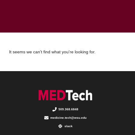
It seems we can't find what you're looking for.
509.368.6848
medicine.tech@wsu.edu
slack