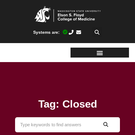
Systems are:
Tag: Closed