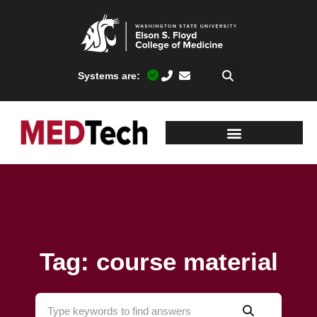
Systems are:
Tag: course material