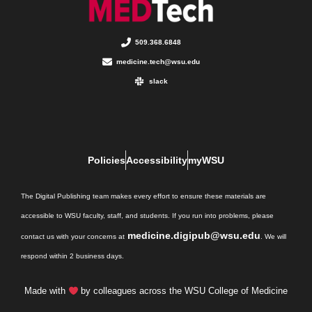
509.368.6848
medicine.tech@wsu.edu
slack
Policies
Accessibility
myWSU
The Digital Publishing team makes every effort to ensure these materials are
accessible to WSU faculty, staff, and students. If you run into problems, please
medicine.digipub@wsu.edu
contact us with your concerns at
. We will
respond within 2 business days.
Made with
by colleagues across the WSU College of Medicine