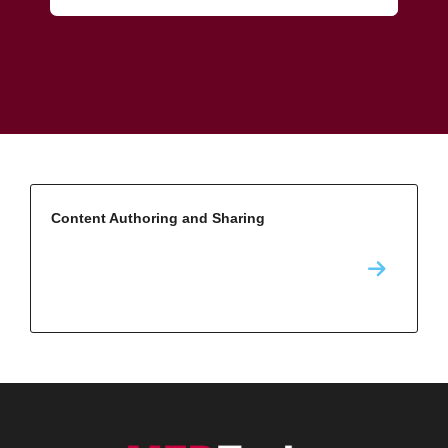
Content Authoring and Sharing