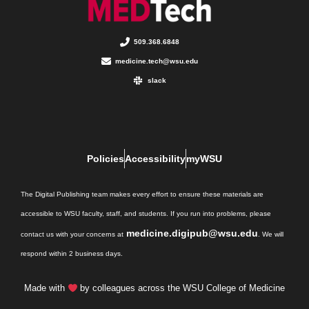
509.368.6848
medicine.tech@wsu.edu
slack
Policies
Accessibility
myWSU
The Digital Publishing team makes every effort to ensure these materials are
accessible to WSU faculty, staff, and students. If you run into problems, please
medicine.digipub@wsu.edu
contact us with your concerns at
. We will
respond within 2 business days.
Made with
by colleagues across the WSU College of Medicine