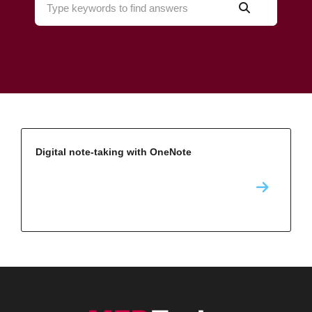
Digital note-taking with OneNote