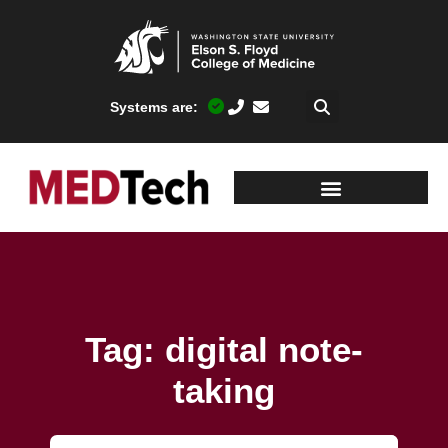
Systems are:
Tag: digital note-
taking