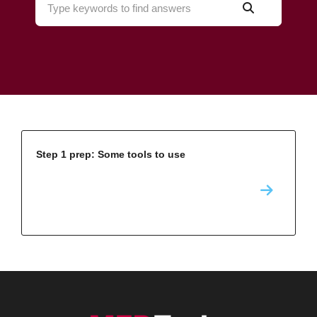
Step 1 prep: Some tools to use