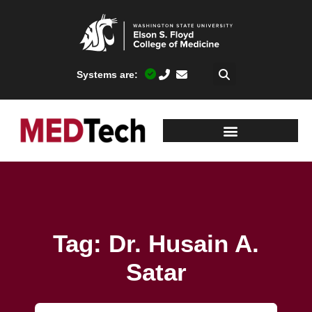
Systems are:
Tag: Dr. Husain A.
Satar