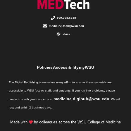
509.368.6848
medicine.tech@wsu.edu
slack
Policies
Accessibility
myWSU
The Digital Publishing team makes every effort to ensure these materials are
accessible to WSU faculty, staff, and students. If you run into problems, please
medicine.digipub@wsu.edu
contact us with your concerns at
. We will
respond within 2 business days.
Made with
by colleagues across the WSU College of Medicine