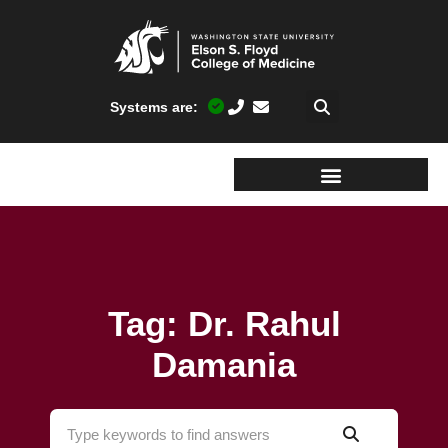
Systems are:
Tag: Dr. Rahul
Damania