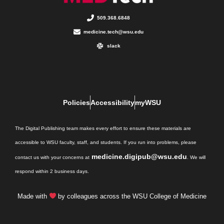
509.368.6848
medicine.tech@wsu.edu
slack
Policies
Accessibility
myWSU
The Digital Publishing team makes every effort to ensure these materials are
accessible to WSU faculty, staff, and students. If you run into problems, please
medicine.digipub@wsu.edu
contact us with your concerns at
. We will
respond within 2 business days.
Made with
by colleagues across the WSU College of Medicine