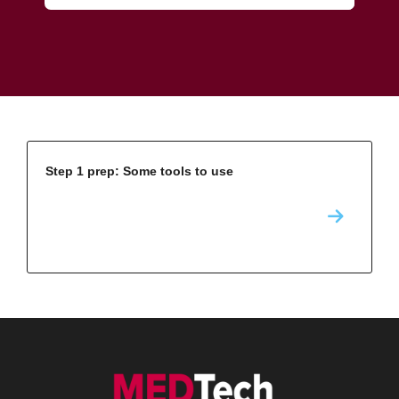
Step 1 prep: Some tools to use