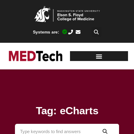
Systems are:
Tag: eCharts