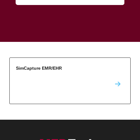
SimCapture EMR/EHR