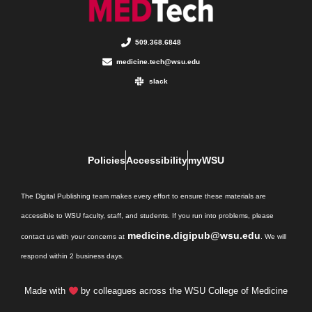
509.368.6848
medicine.tech@wsu.edu
slack
Policies
Accessibility
myWSU
The Digital Publishing team makes every effort to ensure these materials are
accessible to WSU faculty, staff, and students. If you run into problems, please
medicine.digipub@wsu.edu
contact us with your concerns at
. We will
respond within 2 business days.
Made with
by colleagues across the WSU College of Medicine