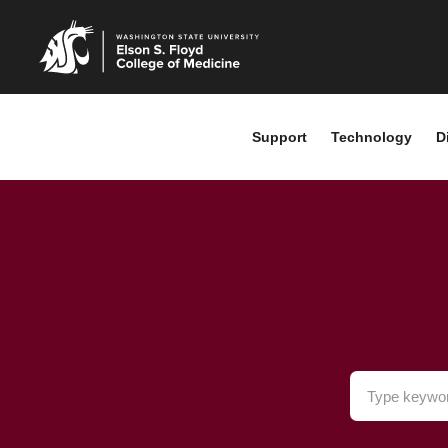
Support
Technology
D