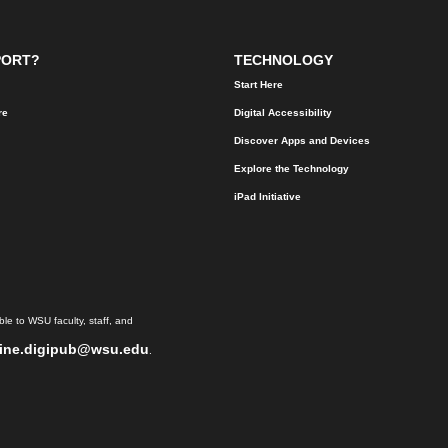
PORT?
TECHNOLOGY
Start Here
re
Digital Accessibility
Discover Apps and Devices
Explore the Technology
iPad Initiative
le to WSU faculty, staff, and
ine.digipub@wsu.edu
.