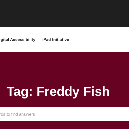
igital Accessibility
iPad Initiative
Tag: Freddy Fish