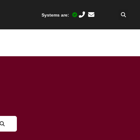
Systems are: