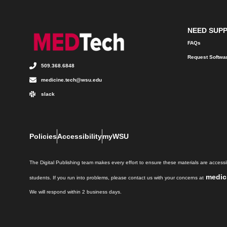
NEED SUP
FAQs
Request Softwa
509.368.6848
medicine.tech@wsu.edu
slack
Policies
Accessibility
myWSU
The Digital Publishing team makes every effort to ensure these materials are accessib
medic
students. If you run into problems, please contact us with your concerns at
We will respond within 2 business days.