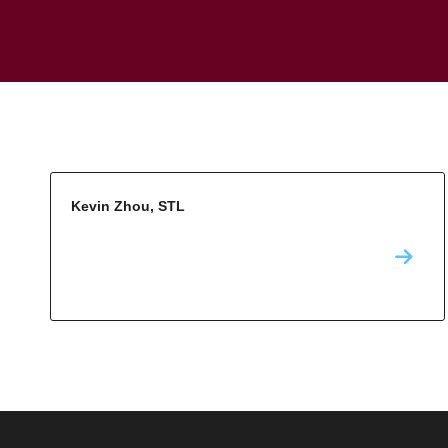
Kevin Zhou, STL