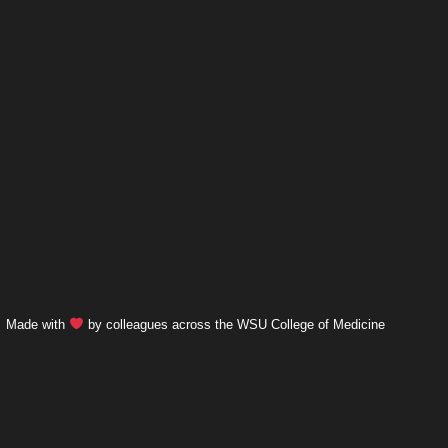
Made with
by colleagues across the WSU College of Medicine