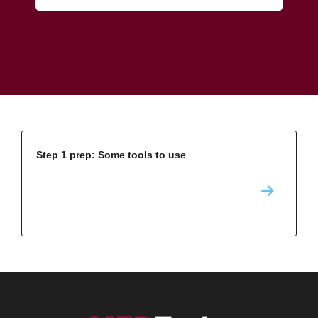
Step 1 prep: Some tools to use