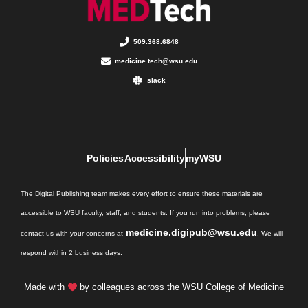
509.368.6848
medicine.tech@wsu.edu
slack
Policies
Accessibility
myWSU
The Digital Publishing team makes every effort to ensure these materials are
accessible to WSU faculty, staff, and students. If you run into problems, please
medicine.digipub@wsu.edu
contact us with your concerns at
. We will
respond within 2 business days.
Made with
by colleagues across the WSU College of Medicine