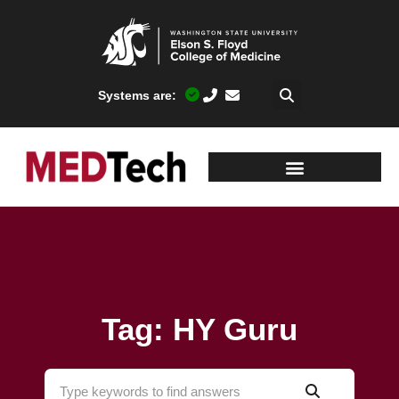
Systems are:
Tag: HY Guru