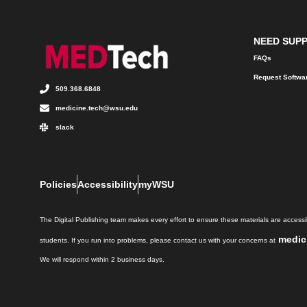
NEED SUP
FAQs
Request Softwa
509.368.6848
medicine.tech@wsu.edu
slack
Policies
Accessibility
myWSU
The Digital Publishing team makes every effort to ensure these materials are accessib
medic
students. If you run into problems, please contact us with your concerns at
We will respond within 2 business days.