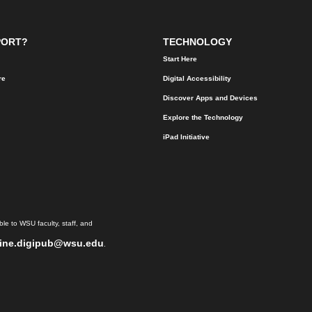
PORT?
TECHNOLOGY
Start Here
re
Digital Accessibility
Discover Apps and Devices
Explore the Technology
iPad Initiative
le to WSU faculty, staff, and
ine.digipub@wsu.edu
.