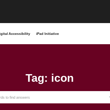
igital Accessibility
iPad Initiative
Tag: icon