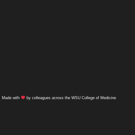
Made with
by colleagues across the WSU College of Medicine