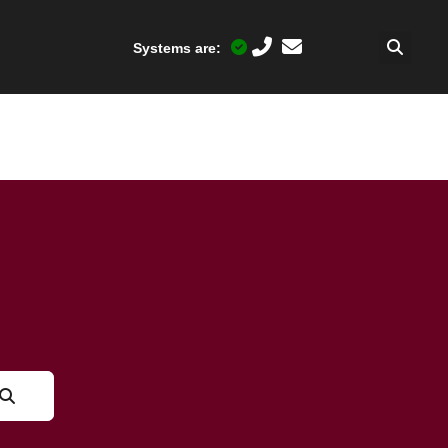
Systems are: