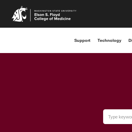
Support
Technology
D