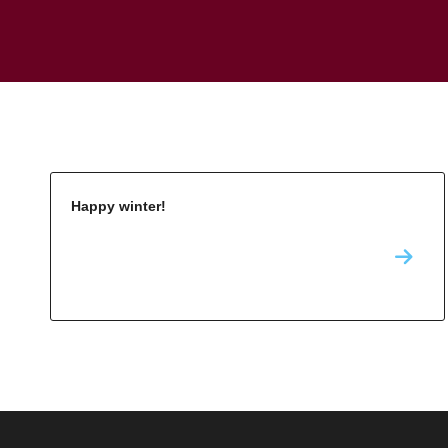
Happy winter!