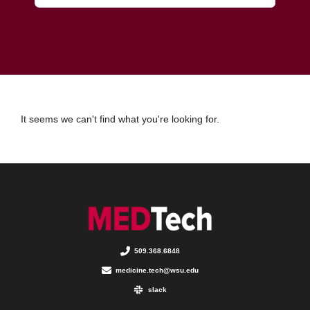
It seems we can't find what you're looking for.
509.368.6848
medicine.tech@wsu.edu
slack