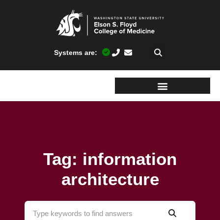
Systems are:
Tag: information
architecture