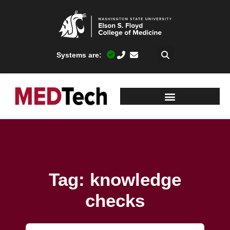
Systems are:
Tag: knowledge
checks