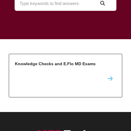
Knowledge Checks and E.Flo MD Exams