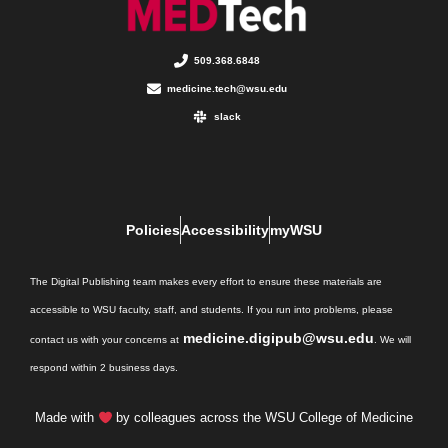
509.368.6848
medicine.tech@wsu.edu
slack
Policies
Accessibility
myWSU
The Digital Publishing team makes every effort to ensure these materials are
accessible to WSU faculty, staff, and students. If you run into problems, please
medicine.digipub@wsu.edu
contact us with your concerns at
. We will
respond within 2 business days.
Made with
by colleagues across the WSU College of Medicine