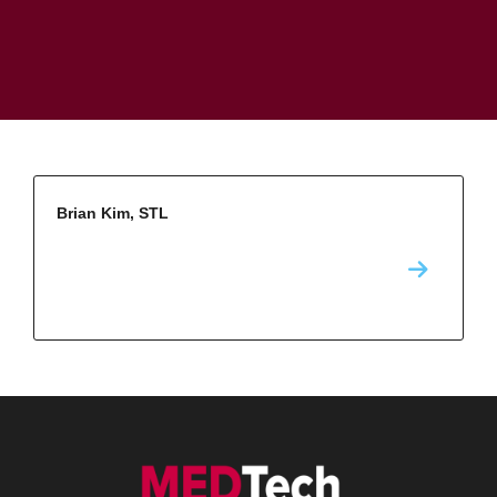
Brian Kim, STL