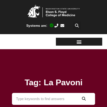
Systems are:
Tag: La Pavoni