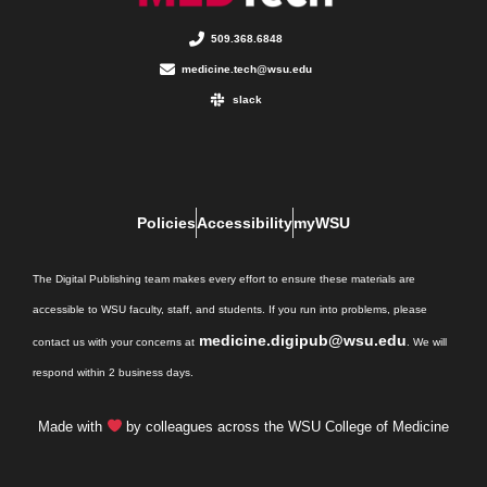
509.368.6848
medicine.tech@wsu.edu
slack
Policies
Accessibility
myWSU
The Digital Publishing team makes every effort to ensure these materials are
accessible to WSU faculty, staff, and students. If you run into problems, please
medicine.digipub@wsu.edu
contact us with your concerns at
. We will
respond within 2 business days.
Made with
by colleagues across the WSU College of Medicine