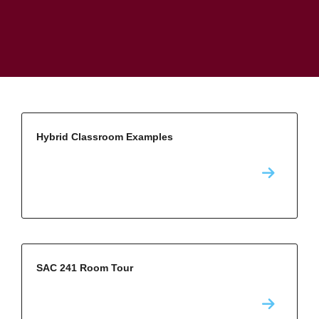
Hybrid Classroom Examples
SAC 241 Room Tour