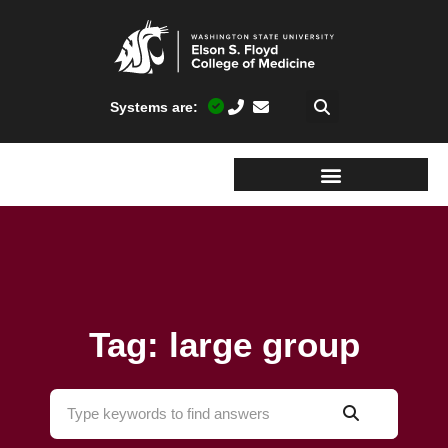
Systems are:
Tag: large group