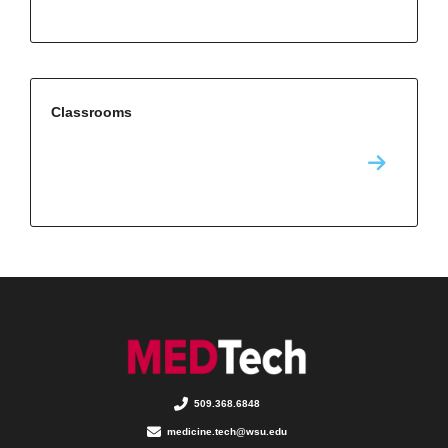
Classrooms
509.368.6848
medicine.tech@wsu.edu