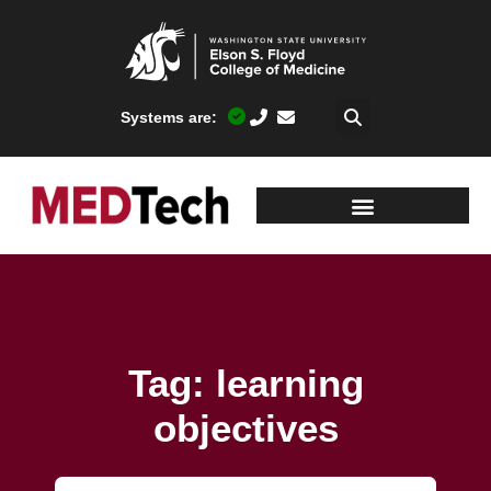
Systems are:
Tag: learning
objectives