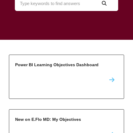
Power BI Learning Objectives Dashboard
New on E.Flo MD: My Objectives