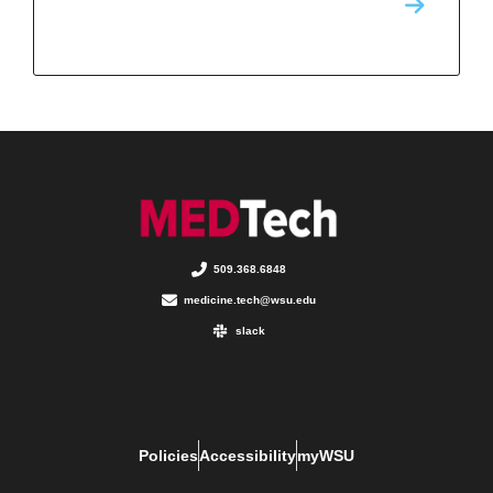
509.368.6848
medicine.tech@wsu.edu
slack
Policies
Accessibility
myWSU