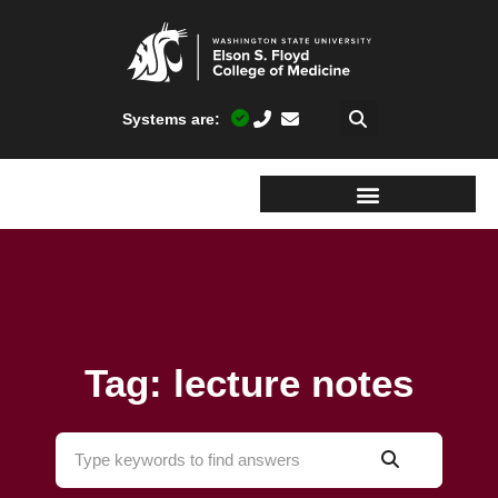
Systems are:
Tag: lecture notes