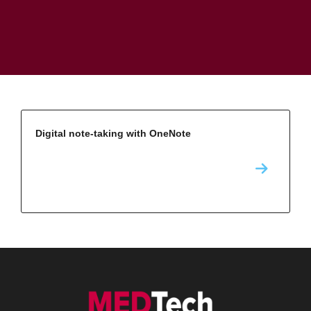
Digital note-taking with OneNote