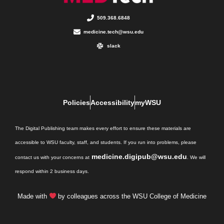
509.368.6848
medicine.tech@wsu.edu
slack
Policies
Accessibility
myWSU
The Digital Publishing team makes every effort to ensure these materials are
accessible to WSU faculty, staff, and students. If you run into problems, please
medicine.digipub@wsu.edu
contact us with your concerns at
. We will
respond within 2 business days.
Made with
by colleagues across the WSU College of Medicine