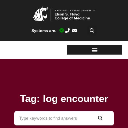
Systems are:
Tag: log encounter