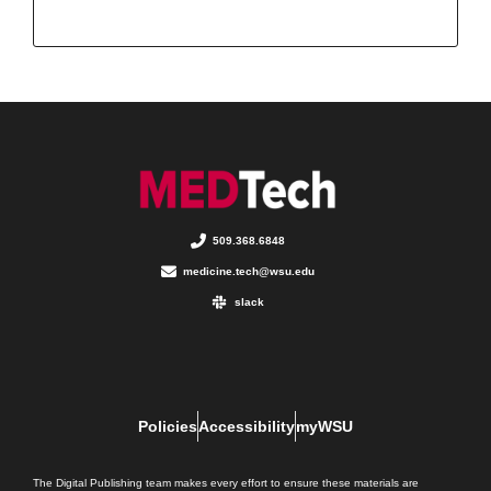
509.368.6848
medicine.tech@wsu.edu
slack
Policies
Accessibility
myWSU
The Digital Publishing team makes every effort to ensure these materials are