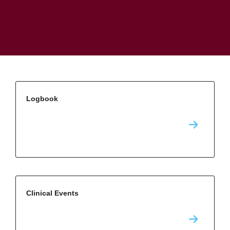
Logbook
Clinical Events