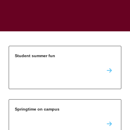
Student summer fun
Springtime on campus