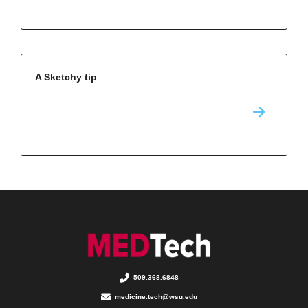
A Sketchy tip
509.368.6848
medicine.tech@wsu.edu