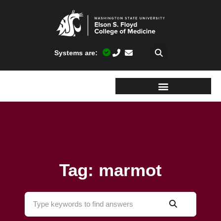
Systems are:
Tag: marmot