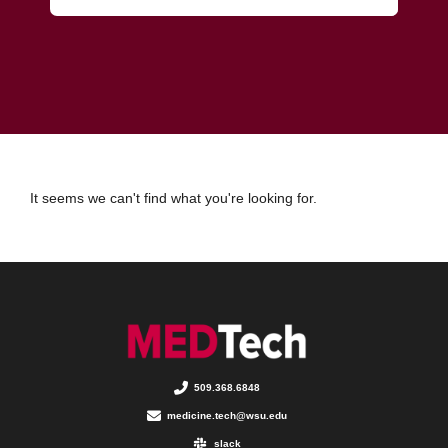
It seems we can't find what you're looking for.
509.368.6848
medicine.tech@wsu.edu
slack