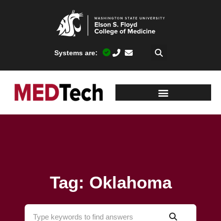
Systems are:
Tag: Oklahoma