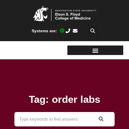
Systems are:
Tag: order labs