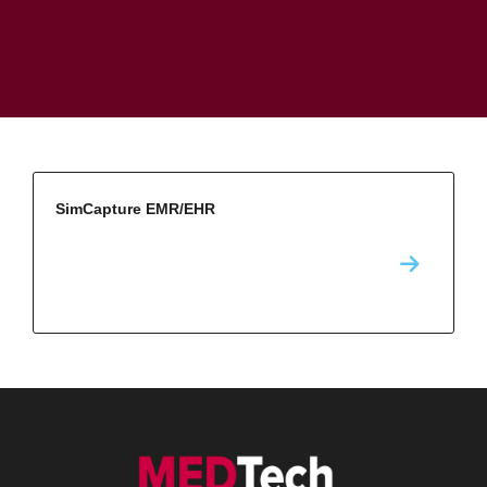
SimCapture EMR/EHR