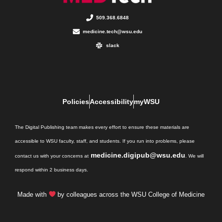
509.368.6848
medicine.tech@wsu.edu
slack
Policies
Accessibility
myWSU
The Digital Publishing team makes every effort to ensure these materials are
accessible to WSU faculty, staff, and students. If you run into problems, please
medicine.digipub@wsu.edu
contact us with your concerns at
. We will
respond within 2 business days.
Made with
by colleagues across the WSU College of Medicine