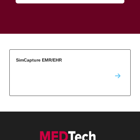
SimCapture EMR/EHR