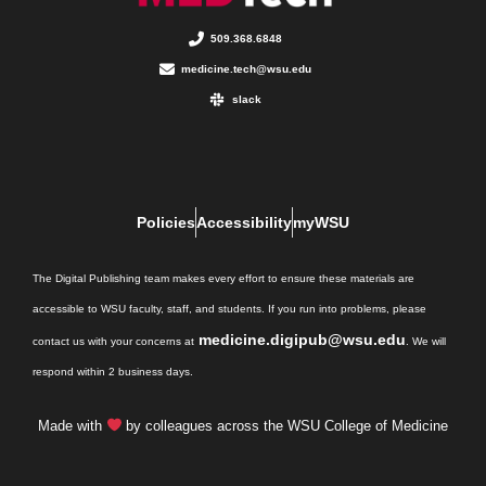
509.368.6848
medicine.tech@wsu.edu
slack
Policies
Accessibility
myWSU
The Digital Publishing team makes every effort to ensure these materials are
accessible to WSU faculty, staff, and students. If you run into problems, please
medicine.digipub@wsu.edu
contact us with your concerns at
. We will
respond within 2 business days.
Made with
by colleagues across the WSU College of Medicine