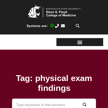
Systems are:
Tag: physical exam
findings