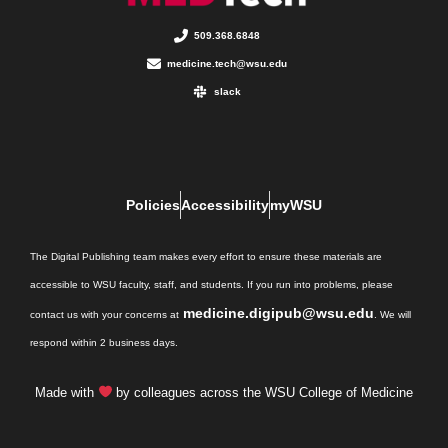
509.368.6848
medicine.tech@wsu.edu
slack
Policies
Accessibility
myWSU
The Digital Publishing team makes every effort to ensure these materials are
accessible to WSU faculty, staff, and students. If you run into problems, please
medicine.digipub@wsu.edu
contact us with your concerns at
. We will
respond within 2 business days.
Made with
by colleagues across the WSU College of Medicine