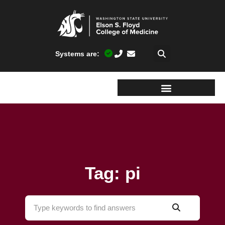
Systems are:
Tag: pi