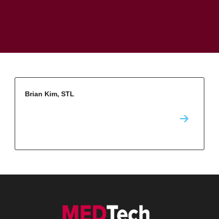
Brian Kim, STL