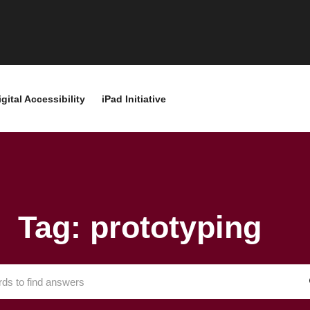
igital Accessibility
iPad Initiative
Tag: prototyping