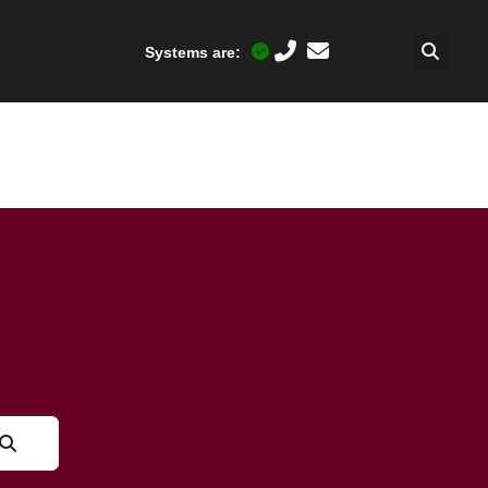
Systems are: