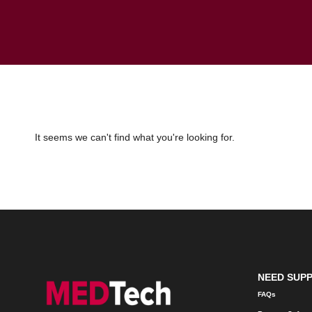
It seems we can't find what you're looking for.
NEED SUP
FAQs