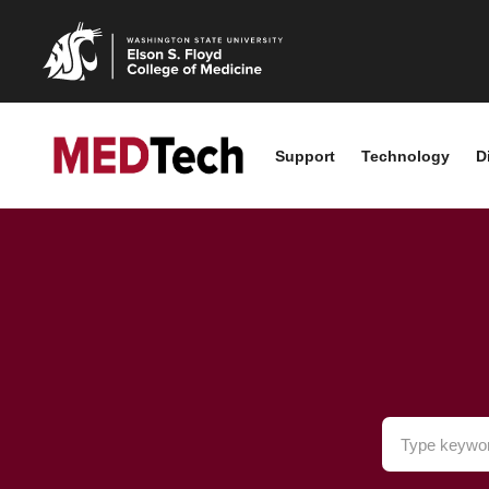
Support
Technology
D