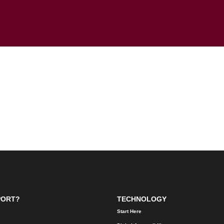
PORT?
TECHNOLOGY
Start Here