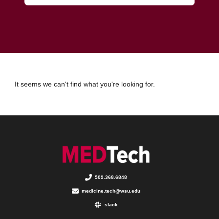
It seems we can't find what you're looking for.
509.368.6848
medicine.tech@wsu.edu
slack