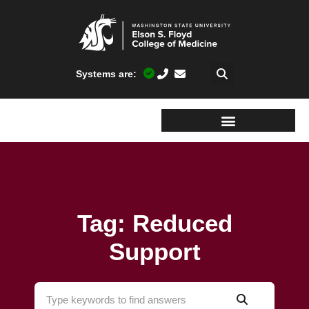
Systems are:
Tag: Reduced
Support