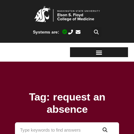
Systems are:
Tag: request an
absence