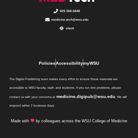
509.368.6848
medicine.tech@wsu.edu
slack
Policies
Accessibility
myWSU
The Digital Publishing team makes every effort to ensure these materials are
accessible to WSU faculty, staff, and students. If you run into problems, please
medicine.digipub@wsu.edu
contact us with your concerns at
. We will
respond within 2 business days.
Made with
by colleagues across the WSU College of Medicine