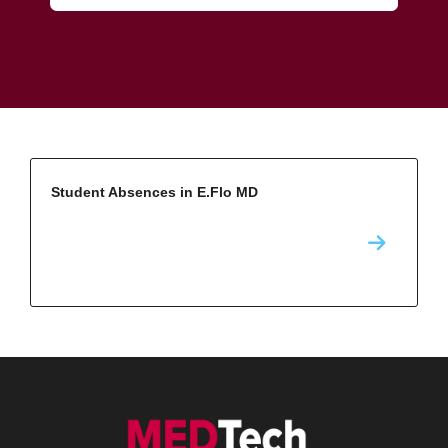
Student Absences in E.Flo MD