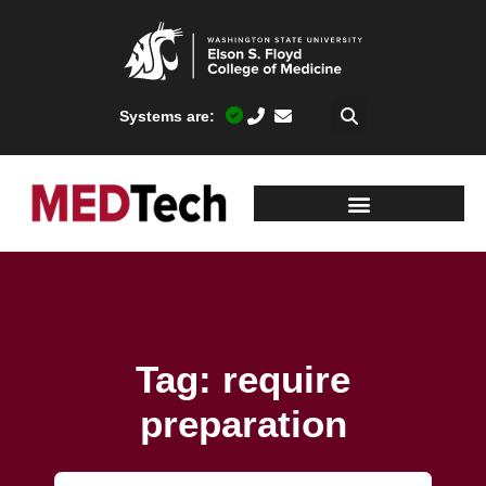
Systems are:
Tag: require
preparation