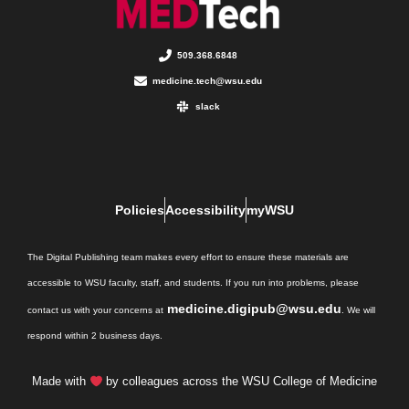
509.368.6848
medicine.tech@wsu.edu
slack
Policies
Accessibility
myWSU
The Digital Publishing team makes every effort to ensure these materials are
accessible to WSU faculty, staff, and students. If you run into problems, please
medicine.digipub@wsu.edu
contact us with your concerns at
. We will
respond within 2 business days.
Made with
by colleagues across the WSU College of Medicine