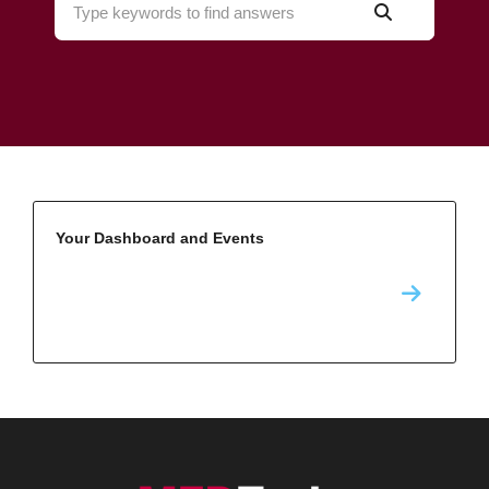
Your Dashboard and Events