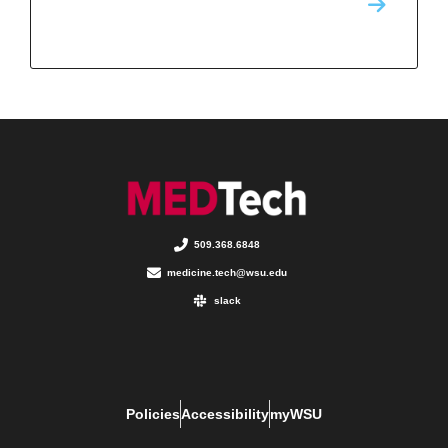
509.368.6848
medicine.tech@wsu.edu
slack
Policies
Accessibility
myWSU