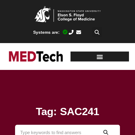
Systems are:
Tag: SAC241