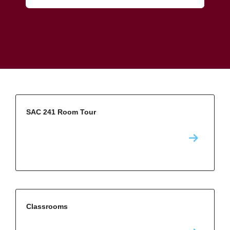
SAC 241 Room Tour
Classrooms