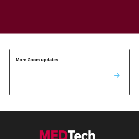
More Zoom updates