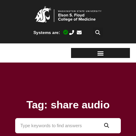
Systems are:
Tag: share audio