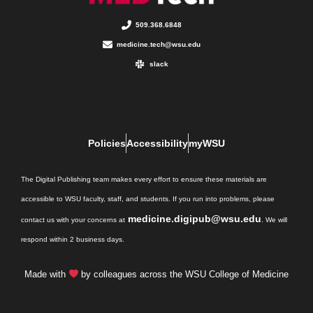
509.368.6848
medicine.tech@wsu.edu
slack
Policies
Accessibility
myWSU
The Digital Publishing team makes every effort to ensure these materials are
accessible to WSU faculty, staff, and students. If you run into problems, please
medicine.digipub@wsu.edu
contact us with your concerns at
. We will
respond within 2 business days.
Made with
by colleagues across the WSU College of Medicine