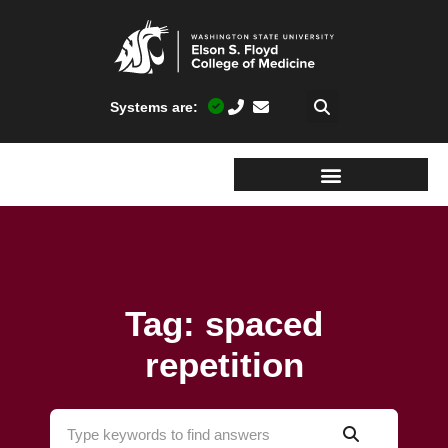
Systems are:
Tag: spaced
repetition