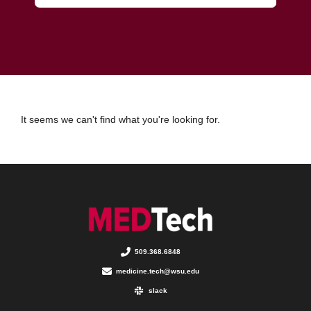
It seems we can't find what you're looking for.
509.368.6848
medicine.tech@wsu.edu
slack