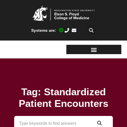
Systems are:
Tag: Standardized
Patient Encounters