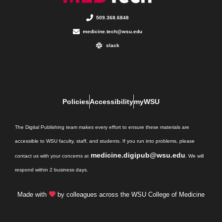
509.368.6848
medicine.tech@wsu.edu
slack
Policies
Accessibility
myWSU
The Digital Publishing team makes every effort to ensure these materials are
accessible to WSU faculty, staff, and students. If you run into problems, please
medicine.digipub@wsu.edu
contact us with your concerns at
. We will
respond within 2 business days.
Made with
by colleagues across the WSU College of Medicine