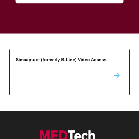
Simcapture (formerly B-Line) Video Access