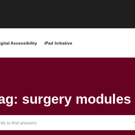
igital Accessibility
iPad Initiative
ag: surgery modules