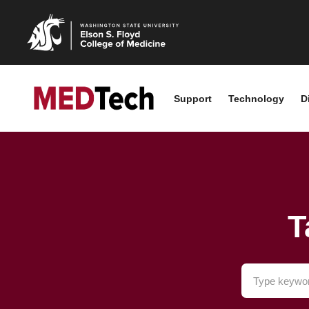
Support
Technology
D
T