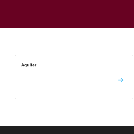
Aquifer