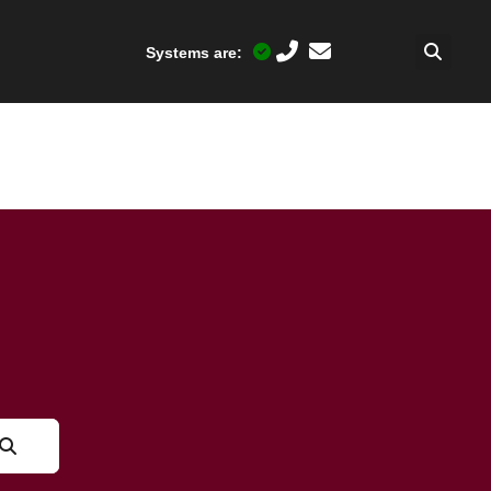
Systems are: