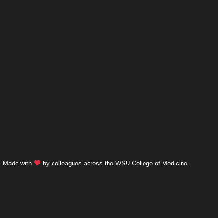
Made with
by colleagues across the WSU College of Medicine