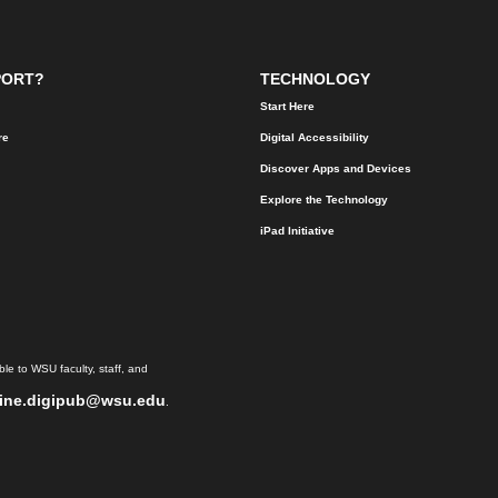
PORT?
TECHNOLOGY
Start Here
re
Digital Accessibility
Discover Apps and Devices
Explore the Technology
iPad Initiative
le to WSU faculty, staff, and
ine.digipub@wsu.edu
.