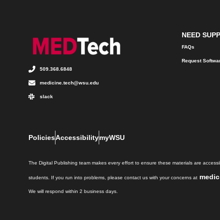
NEED SUP
FAQs
Request Softwa
509.368.6848
medicine.tech@wsu.edu
slack
Policies
Accessibility
myWSU
The Digital Publishing team makes every effort to ensure these materials are accessib
medic
students. If you run into problems, please contact us with your concerns at
We will respond within 2 business days.