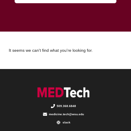
It seems we can't find what you're looking for.
509.368.6848
medicine.tech@wsu.edu
slack