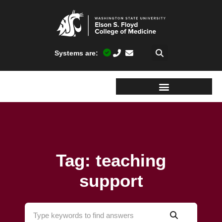
Systems are:
Tag: teaching
support