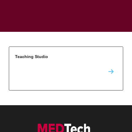
Teaching Studio