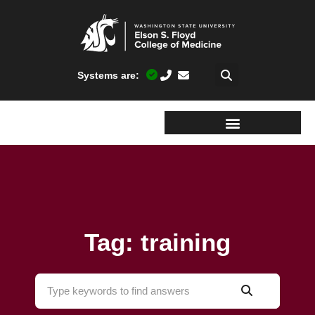
Systems are:
Tag: training