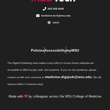
509.368.6848
medicine.tech@wsu.edu
slack
Policies
Accessibility
myWSU
The Digital Publishing team makes every effort to ensure these materials are
accessible to WSU faculty, staff, and students. If you run into problems, please
medicine.digipub@wsu.edu
contact us with your concerns at
. We will
respond within 2 business days.
Made with
by colleagues across the WSU College of Medicine