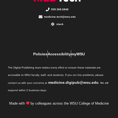
509.368.6848
medicine.tech@wsu.edu
slack
Policies
Accessibility
myWSU
The Digital Publishing team makes every effort to ensure these materials are
accessible to WSU faculty, staff, and students. If you run into problems, please
medicine.digipub@wsu.edu
contact us with your concerns at
. We will
respond within 2 business days.
Made with
by colleagues across the WSU College of Medicine