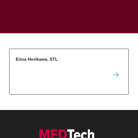
Erina Horikawa, STL