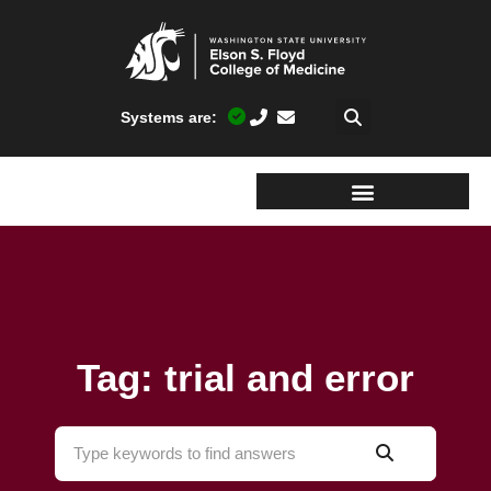
Systems are:
Tag: trial and error