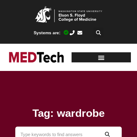
Systems are:
Tag: wardrobe