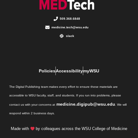
509.368.6848
medicine.tech@wsu.edu
slack
Policies
Accessibility
myWSU
The Digital Publishing team makes every effort to ensure these materials are
accessible to WSU faculty, staff, and students. If you run into problems, please
medicine.digipub@wsu.edu
contact us with your concerns at
. We will
respond within 2 business days.
Made with
by colleagues across the WSU College of Medicine