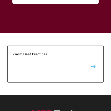
Zoom Best Practices