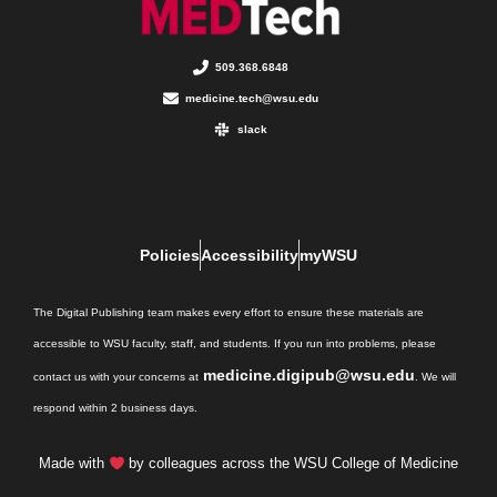
509.368.6848
medicine.tech@wsu.edu
slack
Policies
Accessibility
myWSU
The Digital Publishing team makes every effort to ensure these materials are
accessible to WSU faculty, staff, and students. If you run into problems, please
medicine.digipub@wsu.edu
contact us with your concerns at
. We will
respond within 2 business days.
Made with
by colleagues across the WSU College of Medicine