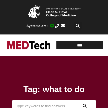
Systems are:
Tag: what to do